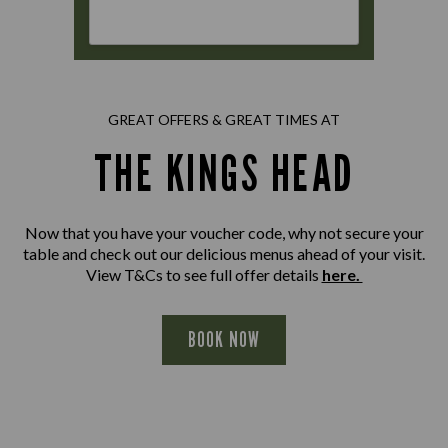
GREAT OFFERS & GREAT TIMES AT
THE KINGS HEAD
Now that you have your voucher code, why not secure your
table and check out our delicious menus ahead of your visit.
View T&Cs to see full offer details
here.
BOOK NOW