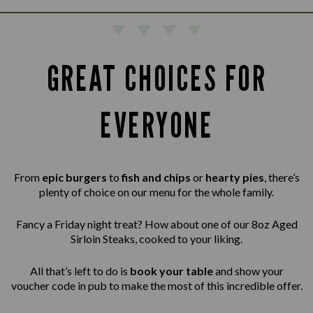
GREAT CHOICES FOR
EVERYONE
From
epic burgers
to
fish and chips
or
hearty pies
, there’s
plenty of choice on our menu for the whole family.
Fancy a Friday night treat? How about one of our 8oz Aged
Sirloin Steaks,
cooked to your liking.
All that’s left to do is
book your table
and show your
voucher code in pub to make the most of this incredible offer.