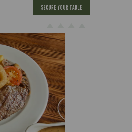
SECURE YOUR TABLE