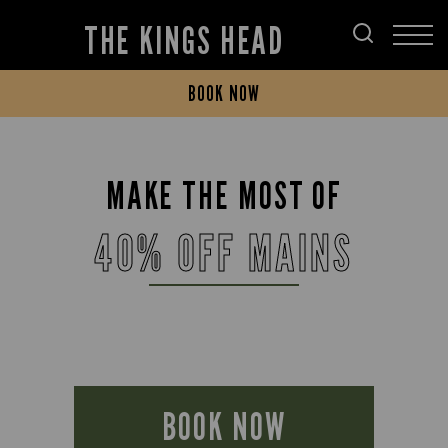
THE KINGS HEAD
BOOK NOW
MAKE THE MOST OF
40% OFF MAINS
BOOK NOW