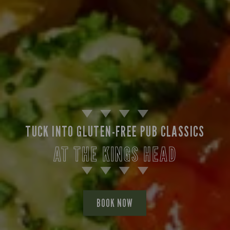
TUCK INTO GLUTEN-FREE PUB CLASSICS
AT THE KINGS HEAD
BOOK NOW