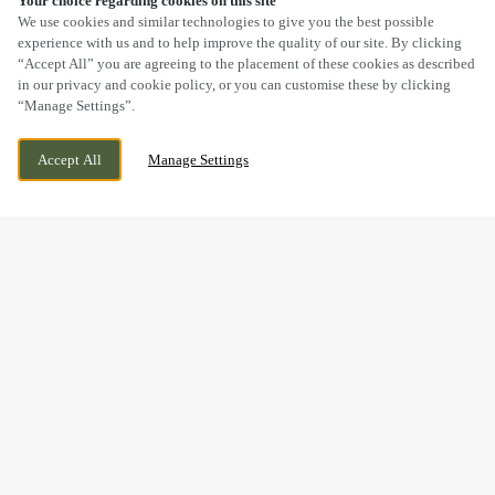
Your choice regarding cookies on this site
SCROLL
We use cookies and similar technologies to give you the best possible
experience with us and to help improve the quality of our site. By clicking
“Accept All” you are agreeing to the placement of these cookies as described
in our privacy and cookie policy, or you can customise these by clicking
“Manage Settings”.
MARKET PLACE, BUXTON, DERBYSHIRE,
CURRENTLY CLOSED
Accept All
Manage Settings
SK17 6EJ
WE OPEN AT
11AM
BOOK NOW