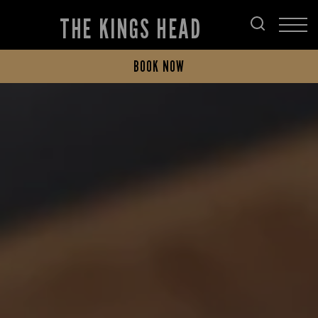
THE KINGS HEAD
BOOK NOW