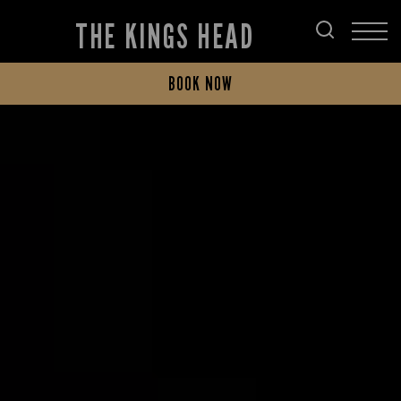
THE KINGS HEAD
BOOK NOW