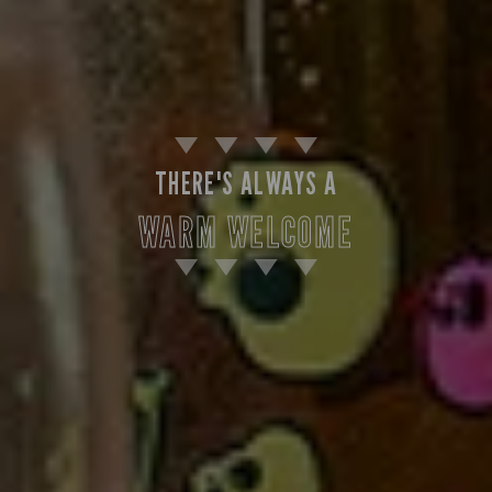
THERE'S ALWAYS A
WARM WELCOME