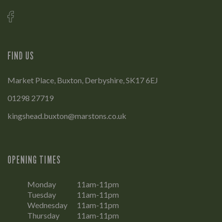
FIND US
Market Place, Buxton, Derbyshire, SK17 6EJ
01298 27719
kingshead.buxton@marstons.co.uk
OPENING TIMES
Monday
11am-11pm
Tuesday
11am-11pm
Wednesday
11am-11pm
Thursday
11am-11pm