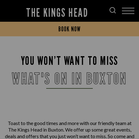
THE KINGS HEAD
BOOK NOW
YOU WON’T WANT TO MISS
WHAT'S ON IN BUXTON
Toast to the good times and more with our friendly team at
The Kings Head in Buxton. We offer up some great events,
deals and offers that you just won’t want to miss. So come and