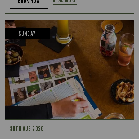
BOOK NOW
SUNDAY
30TH AUG 2026