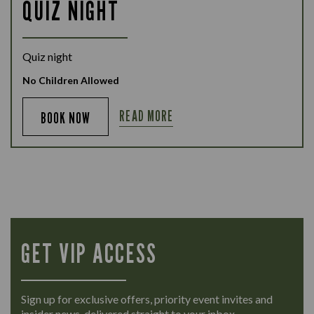
QUIZ NIGHT
Quiz night
No Children Allowed
READ MORE
BOOK NOW
GET VIP ACCESS
Sign up for exclusive offers, priority event invites and
insider news, delivered straight to your inbox.