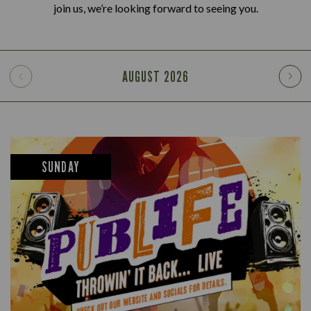
join us, we’re looking forward to seeing you.
AUGUST
2026
SUNDAY