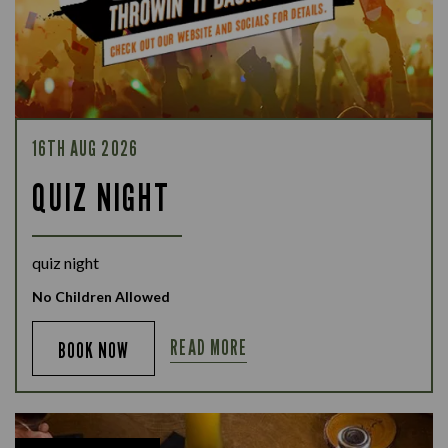
16TH AUG 2026
QUIZ NIGHT
quiz night
No Children Allowed
READ MORE
BOOK NOW