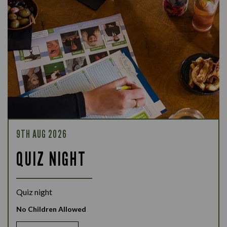
9TH AUG 2026
QUIZ NIGHT
Quiz night
No Children Allowed