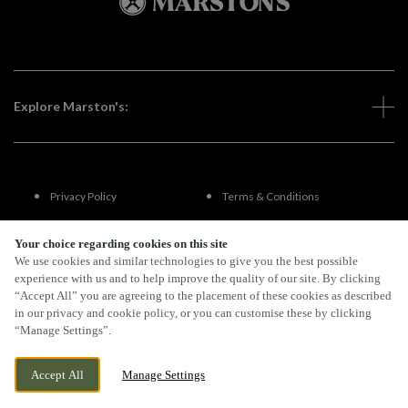
Explore Marston's:
Privacy Policy
Terms & Conditions
Terms Of Use
Accessibility
Your choice regarding cookies on this site
We use cookies and similar technologies to give you the best possible
experience with us and to help improve the quality of our site. By clicking
FAQs
“Accept All” you are agreeing to the placement of these cookies as described
in our privacy and cookie policy, or you can customise these by clicking
“Manage Settings”.
By Propeller
Accept All
Manage Settings