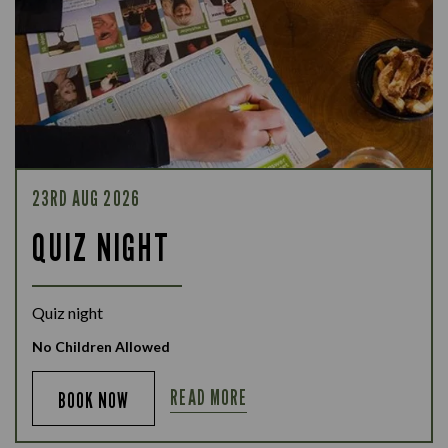
23RD AUG 2026
QUIZ NIGHT
Quiz night
No Children Allowed
READ MORE
BOOK NOW