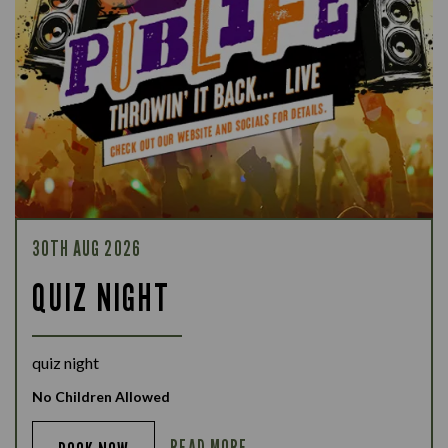
30TH AUG 2026
QUIZ NIGHT
quiz night
No Children Allowed
READ MORE