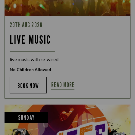
29TH AUG 2026
LIVE MUSIC
live music with re-wired
No Children Allowed
READ MORE
BOOK NOW
SUNDAY