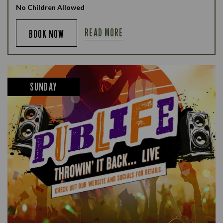
No Children Allowed
READ MORE
BOOK NOW
SUNDAY