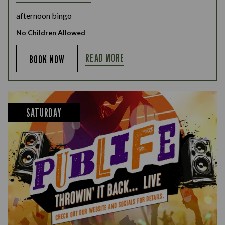
afternoon bingo
No Children Allowed
READ MORE
BOOK NOW
SATURDAY