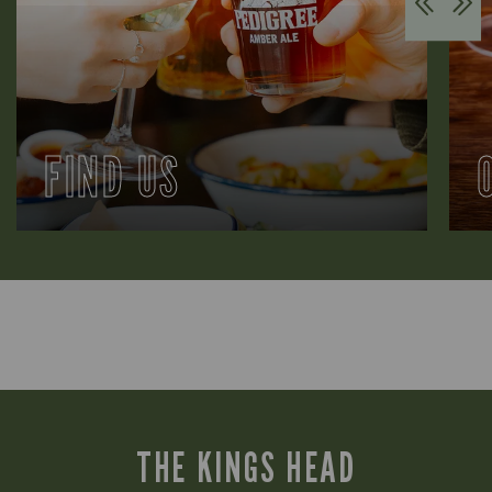
FIND US
THE KINGS HEAD