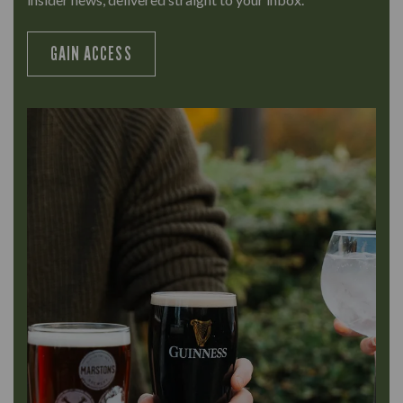
GAIN ACCESS