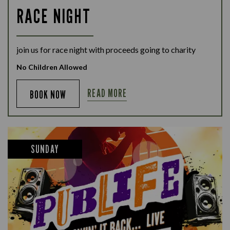
RACE NIGHT
join us for race night with proceeds going to charity
No Children Allowed
READ MORE
BOOK NOW
SUNDAY