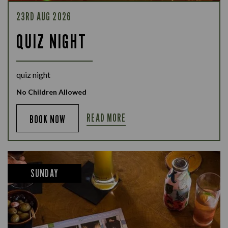
23RD AUG 2026
QUIZ NIGHT
quiz night
No Children Allowed
READ MORE
BOOK NOW
SUNDAY