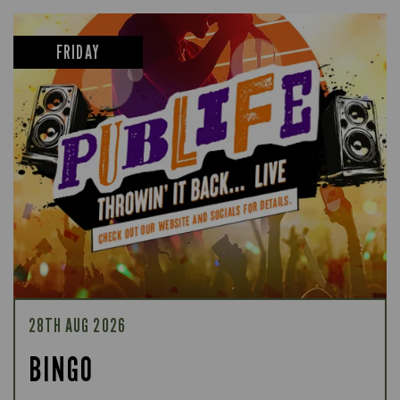
FRIDAY
28TH AUG 2026
BINGO