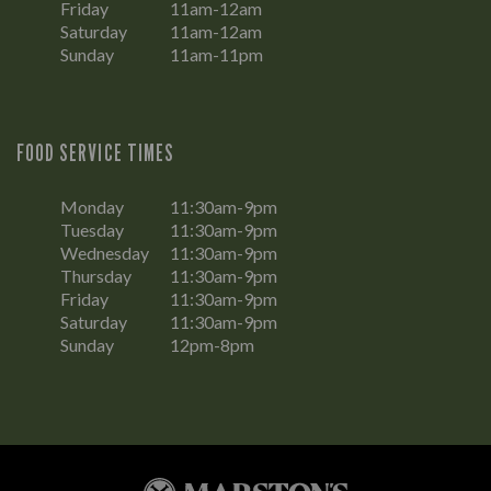
Friday
11am-12am
Saturday
11am-12am
Sunday
11am-11pm
FOOD SERVICE TIMES
Monday
11:30am-9pm
Tuesday
11:30am-9pm
Wednesday
11:30am-9pm
Thursday
11:30am-9pm
Friday
11:30am-9pm
Saturday
11:30am-9pm
Sunday
12pm-8pm