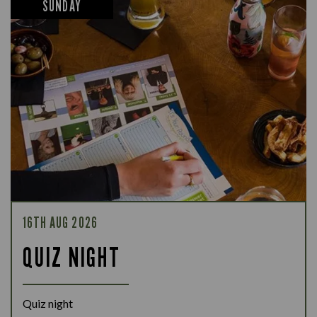
SUNDAY
16TH AUG 2026
QUIZ NIGHT
Quiz night