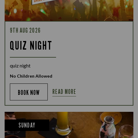
9TH AUG 2026
QUIZ NIGHT
quiz night
No Children Allowed
READ MORE
BOOK NOW
SUNDAY