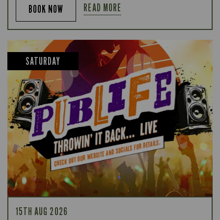
READ MORE
BOOK NOW
SATURDAY
15TH AUG 2026